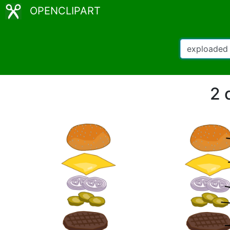
OPENCLIPART
2 