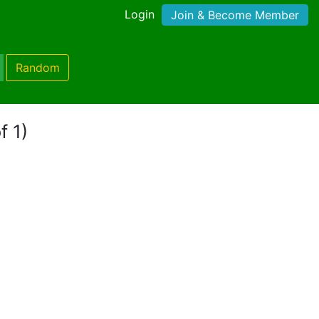
Login
Join & Become Member
Random
f 1)