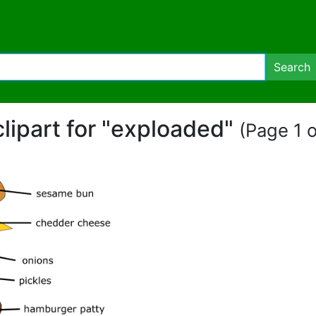
Search
clipart for "exploaded"
(Page 1 o