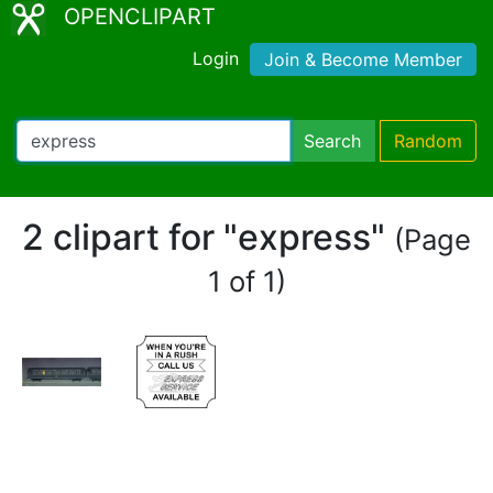
OPENCLIPART
Login
Join & Become Member
Search
Random
2 clipart for "express"
(Page
1 of 1)