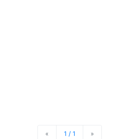
Previous
Next
«
1 / 1
»