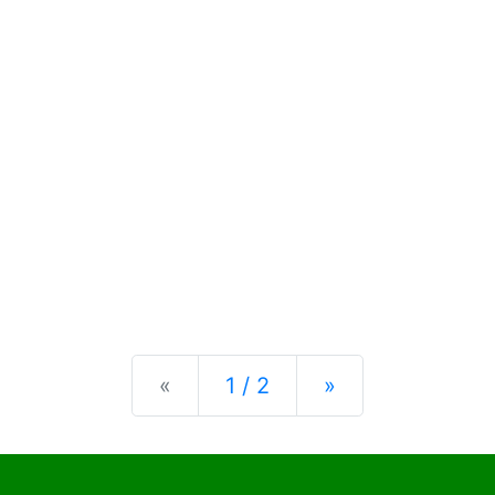
Previous
Next
«
1 / 2
»