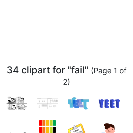
34 clipart for "fail"
(Page 1 of
2)