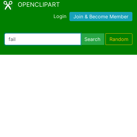
OPENCLIPART
Login
Join & Become Member
Search
Random