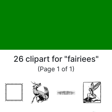
26 clipart for "fairiees"
(Page 1 of 1)