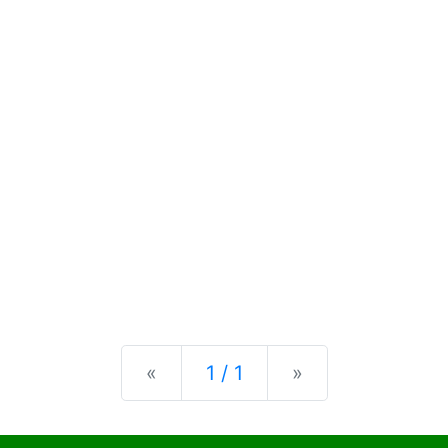
Previous
Next
«
1 / 1
»