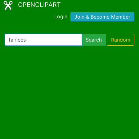
OPENCLIPART
Login
Join & Become Member
Search
Random