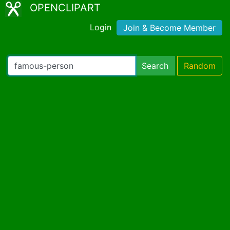
OPENCLIPART
Login
Join & Become Member
Search
Random