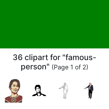
36 clipart for "famous-
person"
(Page 1 of 2)