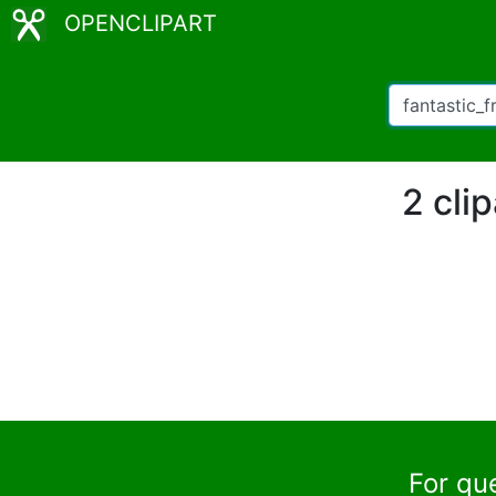
OPENCLIPART
2 cli
For qu