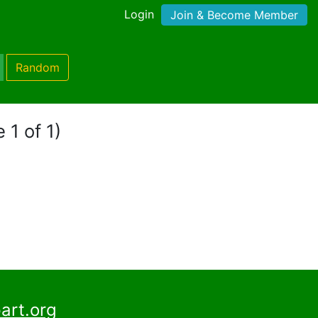
Login
Join & Become Member
Random
 1 of 1)
art.org