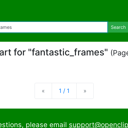
Search
part for "fantastic_frames"
(Page
Previous
Next
«
1 / 1
»
estions, please email
support@openclip