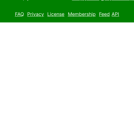
FAQ
Privacy
License
Membership
Feed
API