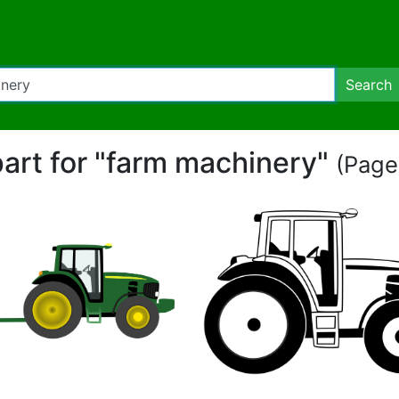
Search
part for "farm machinery"
(Page 