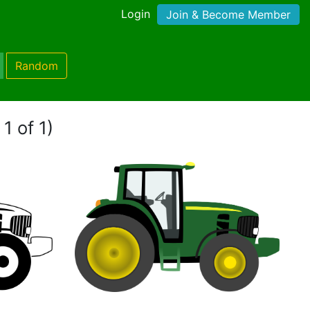
Login
Join & Become Member
Random
1 of 1)