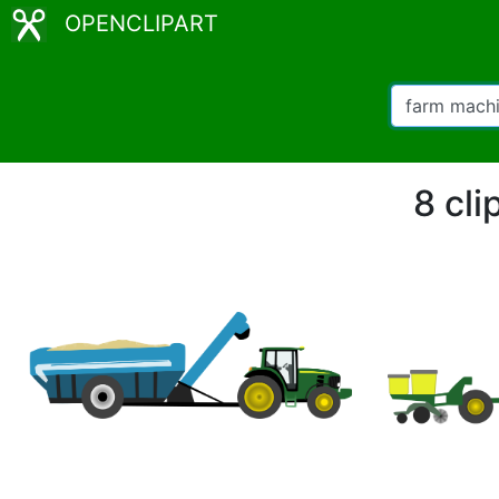
OPENCLIPART
8 cli