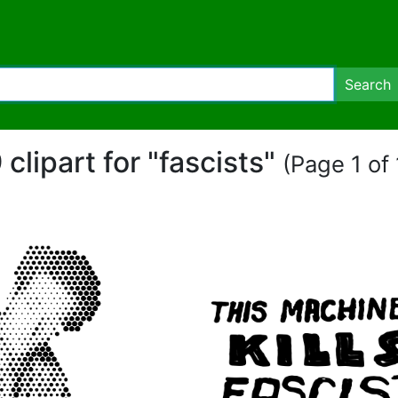
Search
 clipart for "fascists"
(Page 1 of 