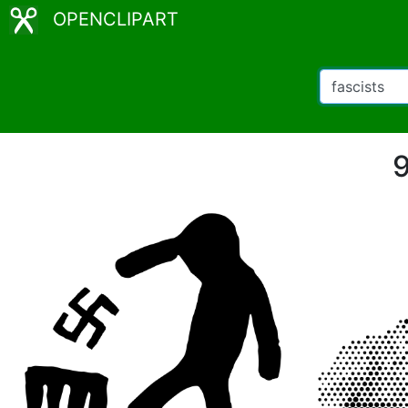
OPENCLIPART
9