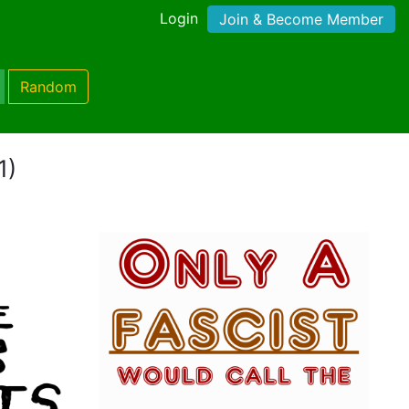
Login
Join & Become Member
Random
1)