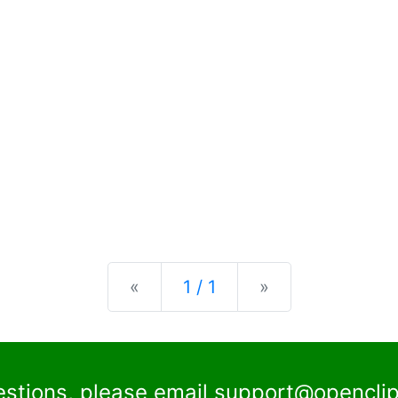
Previous
Next
«
1 / 1
»
estions, please email
support@openclip