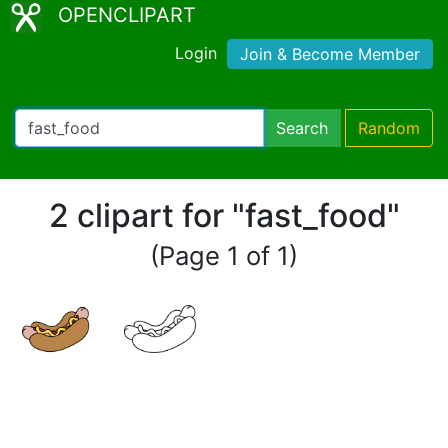
OPENCLIPART
Login
Join & Become Member
Search
Random
2 clipart for "fast_food"
(Page 1 of 1)