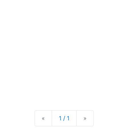
Previous
Next
«
1 / 1
»