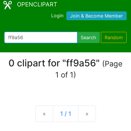
OPENCLIPART
Login
Join & Become Member
Search
Random
0 clipart for "ff9a56"
(Page
1 of 1)
Previous
Next
«
1 / 1
»