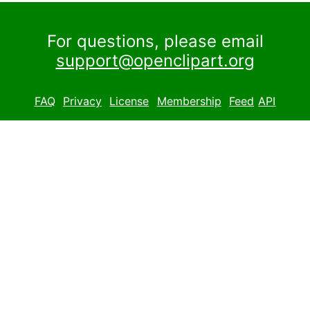
For questions, please email
support@openclipart.org
FAQ
Privacy
License
Membership
Feed
API