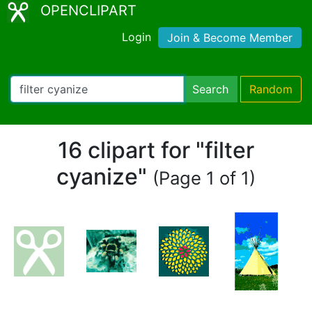
OPENCLIPART
Login
Join & Become Member
Search
Random
16 clipart for "filter
cyanize"
(Page 1 of 1)