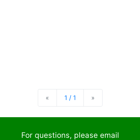
Previous
Next
«
1 / 1
»
For questions, please email