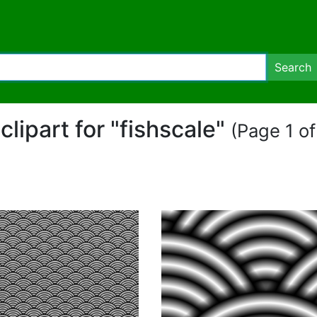
Search
 clipart for "fishscale"
(Page 1 of