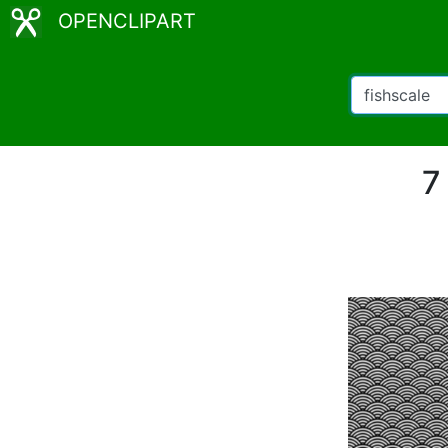
OPENCLIPART
7