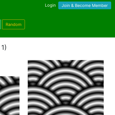
Login
Join & Become Member
Random
 1)