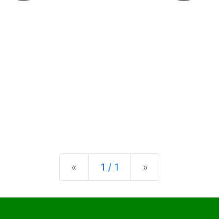
Previous
Next
«
1 / 1
»