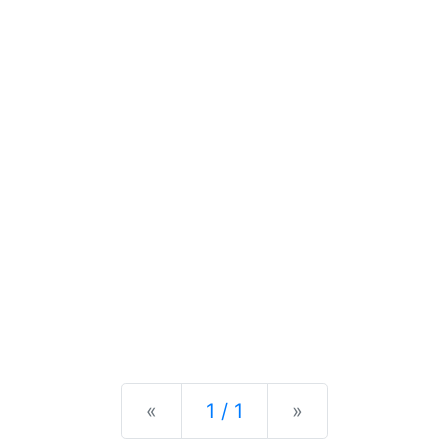
Previous
Next
«
1 / 1
»