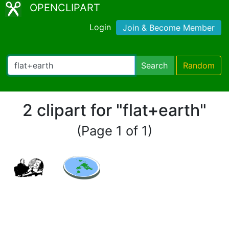
OPENCLIPART
Login
Join & Become Member
Search
Random
2 clipart for "flat+earth"
(Page 1 of 1)