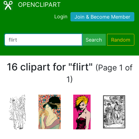
OPENCLIPART
Login
Join & Become Member
Search
Random
16 clipart for "flirt"
(Page 1 of
1)