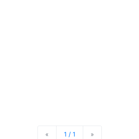
Previous
Next
«
1 / 1
»