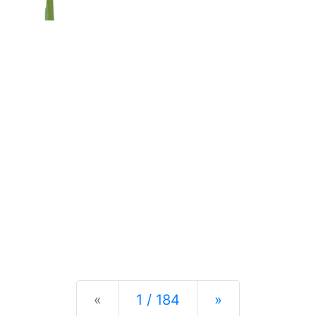
Previous
Next
«
1 / 184
»