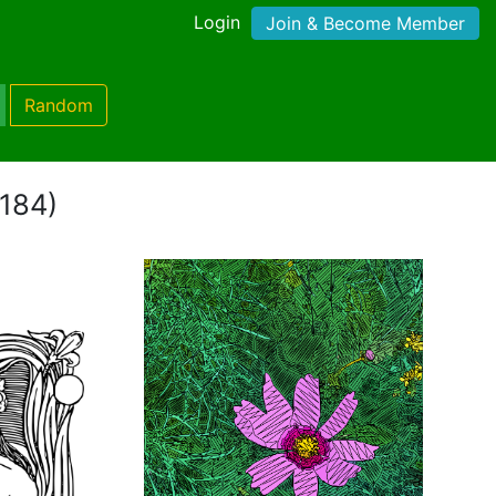
Login
Join & Become Member
Random
 184)