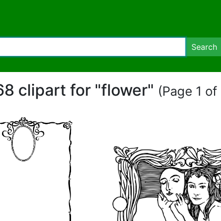
Search
8 clipart for "flower"
(Page 1 of