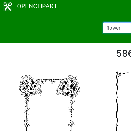
OPENCLIPART
586