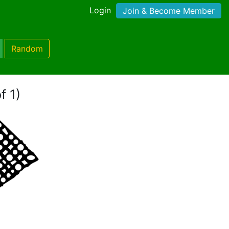
Login
Join & Become Member
Random
f 1)