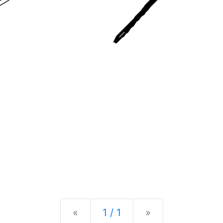
Previous
Next
«
1 / 1
»