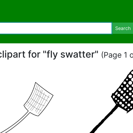
Search
clipart for "fly swatter"
(Page 1 o