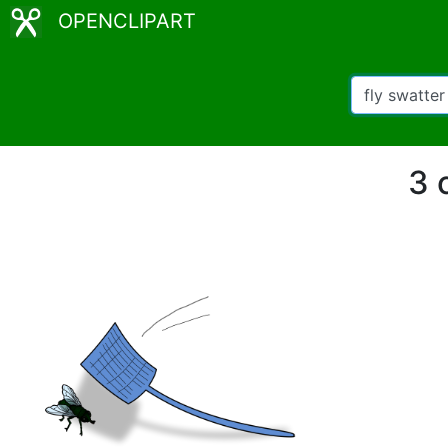
OPENCLIPART
3 