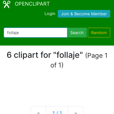
OPENCLIPART
Login
Join & Become Member
Search
Random
6 clipart for "follaje"
(Page 1
of 1)
Previous
Next
«
1 / 1
»