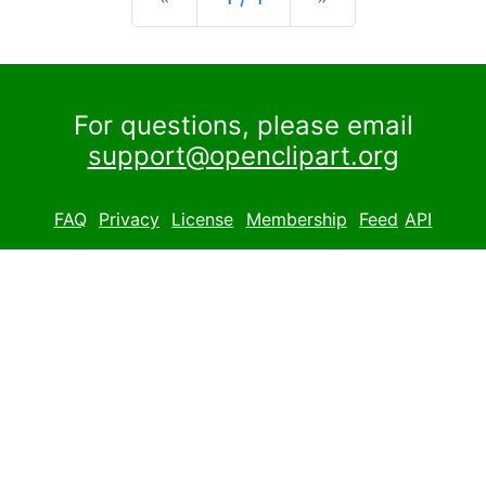
For questions, please email
support@openclipart.org
FAQ
Privacy
License
Membership
Feed
API