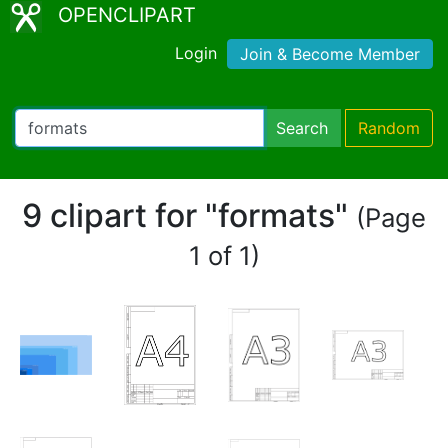
OPENCLIPART
Login
Join & Become Member
Search
Random
9 clipart for "formats"
(Page
1 of 1)