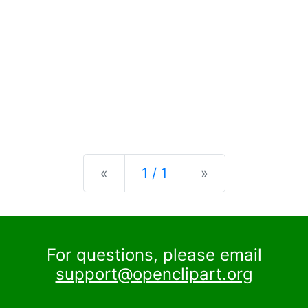
Previous
Next
«
1 / 1
»
For questions, please email
support@openclipart.org