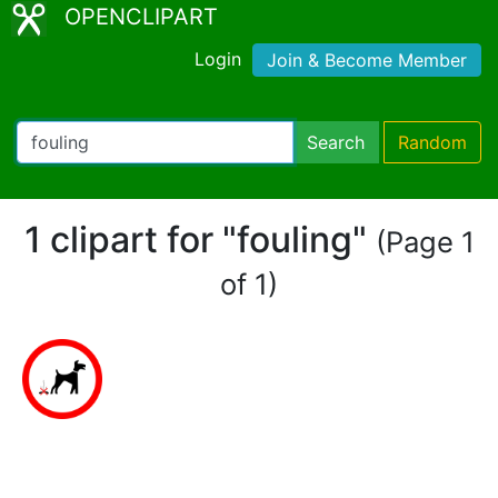
OPENCLIPART
Login
Join & Become Member
Search
Random
1 clipart for "fouling"
(Page 1
of 1)