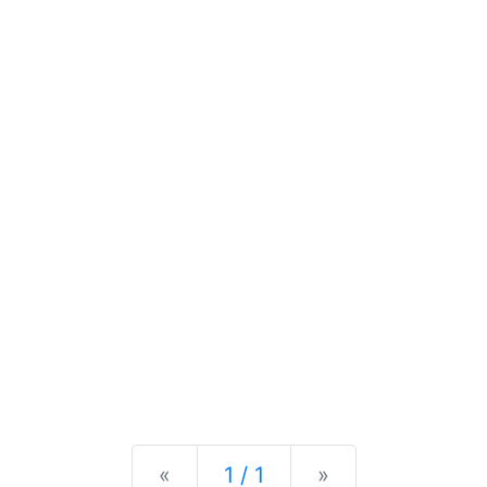
Previous
Next
«
1 / 1
»