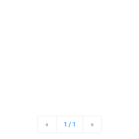
Previous
Next
«
1 / 1
»