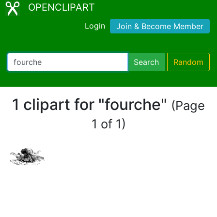
OPENCLIPART
Login
Join & Become Member
Search
Random
1 clipart for "fourche"
(Page
1 of 1)