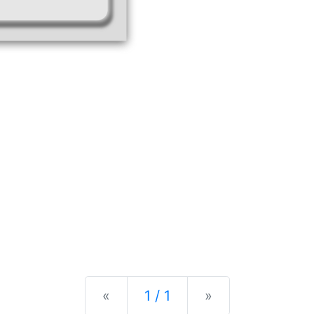
Previous
Next
«
1 / 1
»