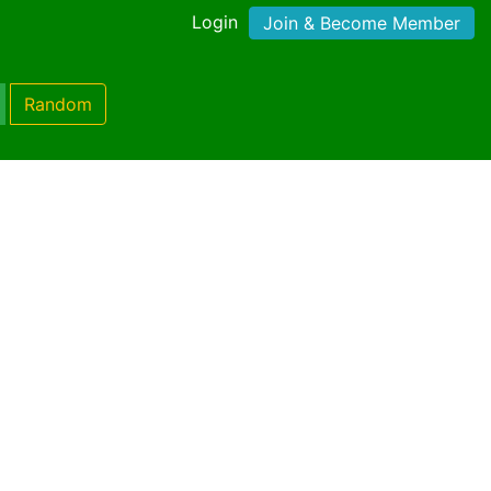
Login
Join & Become Member
Random