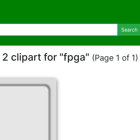
Search
2 clipart for "fpga"
(Page 1 of 1)