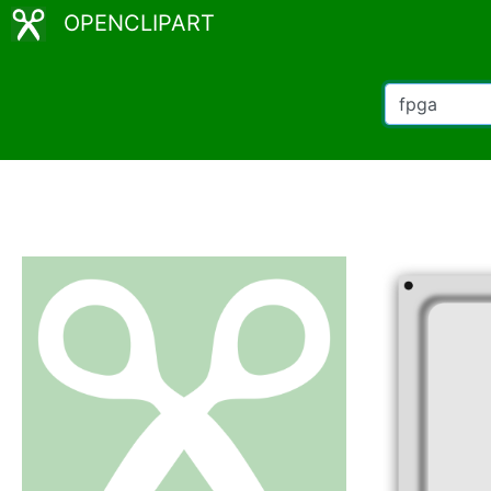
OPENCLIPART