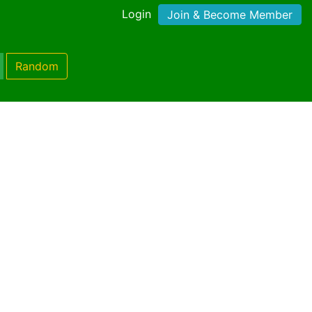
Login
Join & Become Member
Random