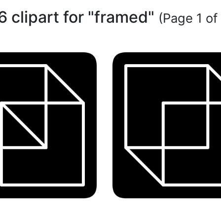
6 clipart for "framed"
(Page 1 of 