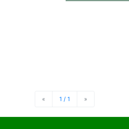
Previous
Next
«
1 / 1
»