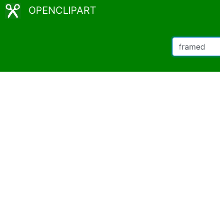
OPENCLIPART