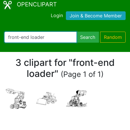
OPENCLIPART
Login
Join & Become Member
Search
Random
3 clipart for "front-end
loader"
(Page 1 of 1)