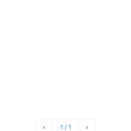
Previous
Next
«
1 / 1
»