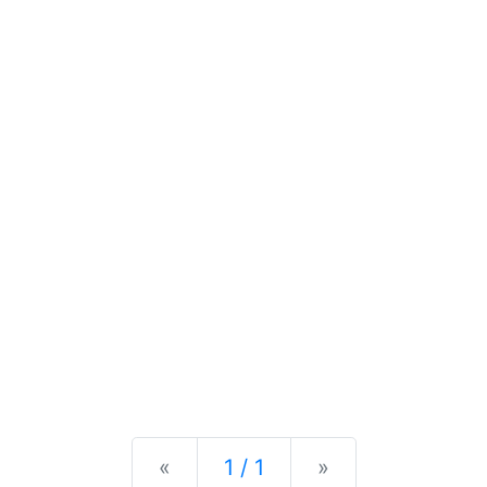
Previous
Next
«
1 / 1
»