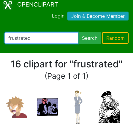
OPENCLIPART
Login
Join & Become Member
Search
Random
16 clipart for "frustrated"
(Page 1 of 1)