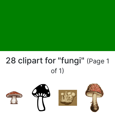
28 clipart for "fungi"
(Page 1
of 1)