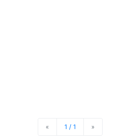
Previous
Next
«
1 / 1
»