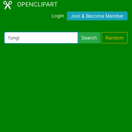
OPENCLIPART
Login
Join & Become Member
Search
Random