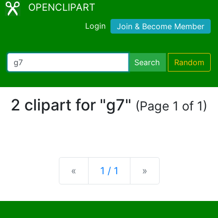
OPENCLIPART
Login
Join & Become Member
Search
Random
2 clipart for "g7"
(Page 1 of 1)
Previous
Next
«
1 / 1
»