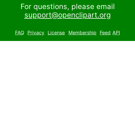
For questions, please email
support@openclipart.org
FAQ
Privacy
License
Membership
Feed
API