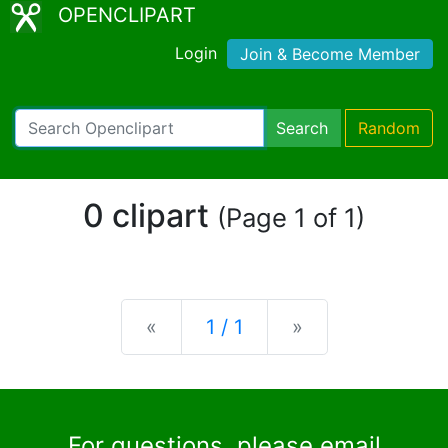
OPENCLIPART
Login
Join & Become Member
Search
Random
0 clipart
(Page 1 of 1)
Previous
Next
«
1 / 1
»
For questions, please email