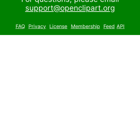
support@openclipart.org
FAQ
Privacy
License
Membership
Feed
API