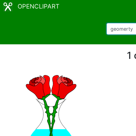
OPENCLIPART
1 