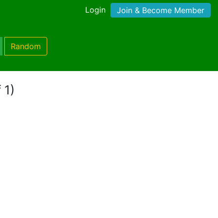
Login
Join & Become Member
Random
 1)