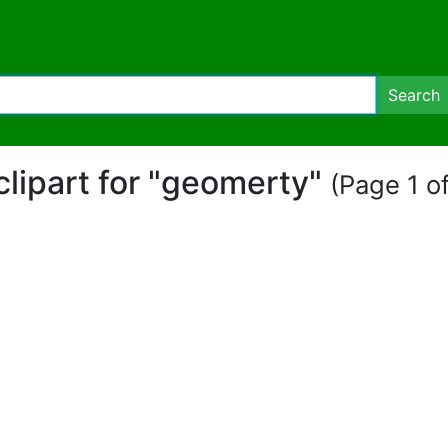
Search
clipart for "geomerty"
(Page 1 of