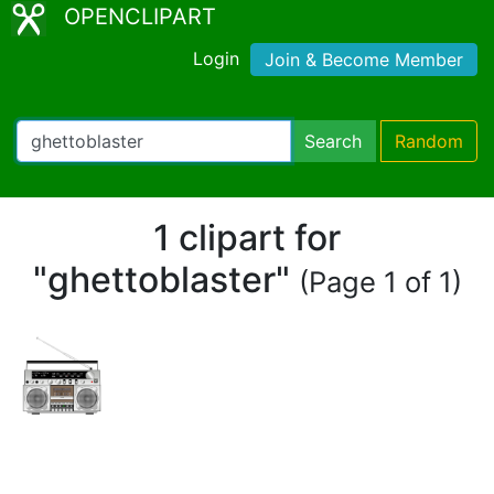
OPENCLIPART
Login
Join & Become Member
Search
Random
1 clipart for
"ghettoblaster"
(Page 1 of 1)