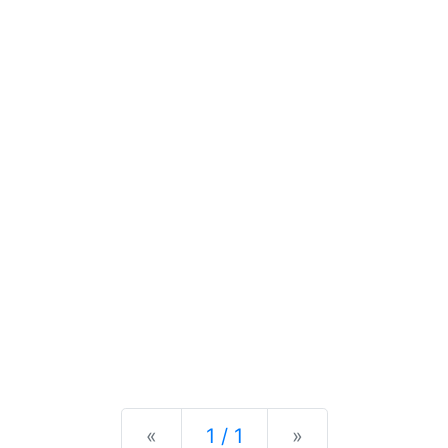
Previous
Next
«
1 / 1
»