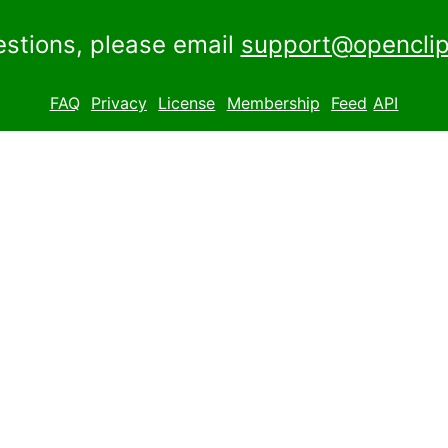
estions, please email
support@openclip
FAQ
Privacy
License
Membership
Feed
API