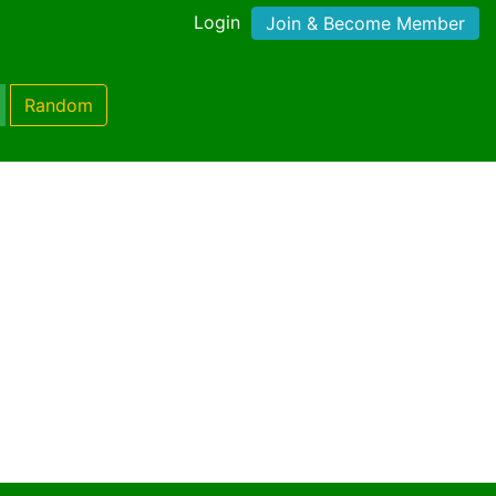
Login
Join & Become Member
Random
)