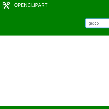
OPENCLIPART