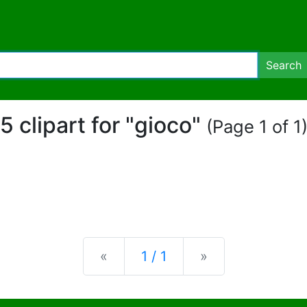
Search
5 clipart for "gioco"
(Page 1 of 1
Previous
Next
«
1 / 1
»