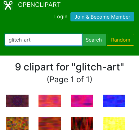
OPENCLIPART
Login
Join & Become Member
Search
Random
9 clipart for "glitch-art"
(Page 1 of 1)