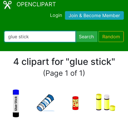
OPENCLIPART
Login
Join & Become Member
Search
Random
4 clipart for "glue stick"
(Page 1 of 1)