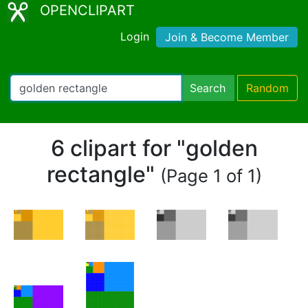
OPENCLIPART
Login
Join & Become Member
Search
Random
6 clipart for "golden
rectangle"
(Page 1 of 1)