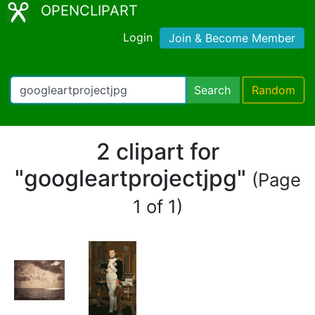
OPENCLIPART
Login
Join & Become Member
Search
Random
2 clipart for
"googleartprojectjpg"
(Page
1 of 1)