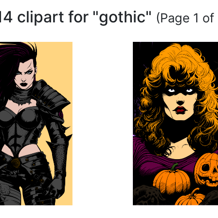
14 clipart for "gothic"
(Page 1 of