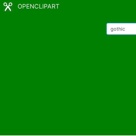
OPENCLIPART