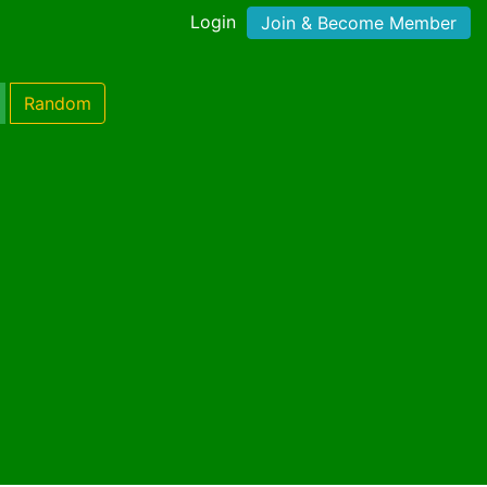
Login
Join & Become Member
Random