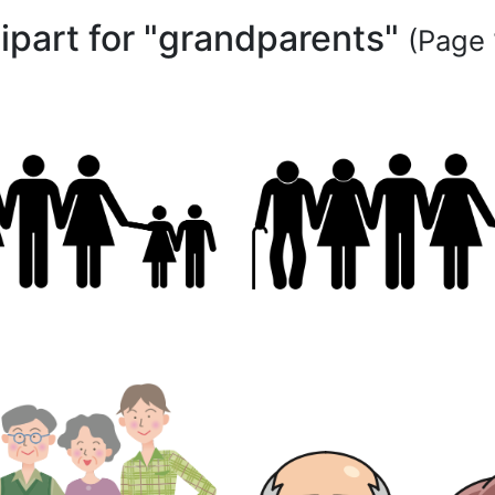
lipart for "grandparents"
(Page 