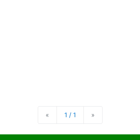
Previous
Next
«
1 / 1
»