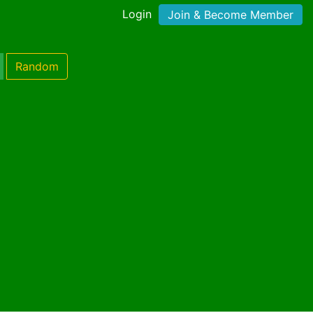
Login
Join & Become Member
Random