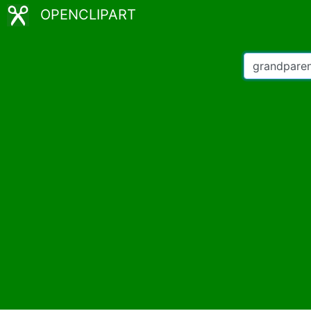
OPENCLIPART