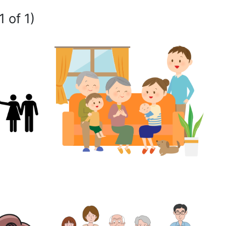
1 of 1)