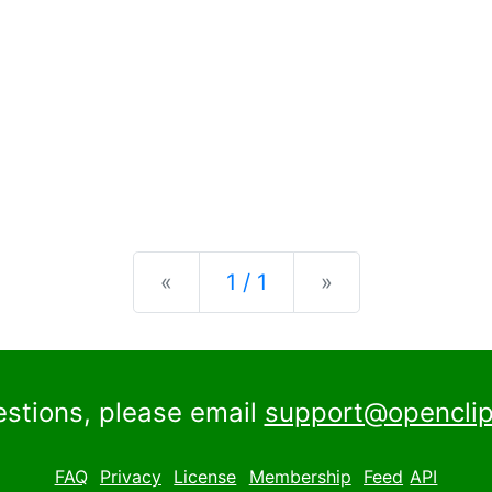
Previous
Next
«
1 / 1
»
estions, please email
support@openclip
FAQ
Privacy
License
Membership
Feed
API