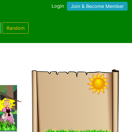
Login
Join & Become Member
Random