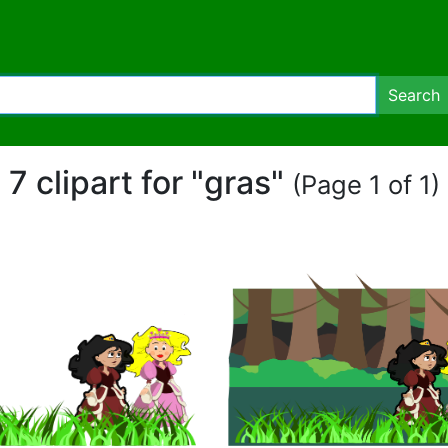
Search
7 clipart for "gras"
(Page 1 of 1)