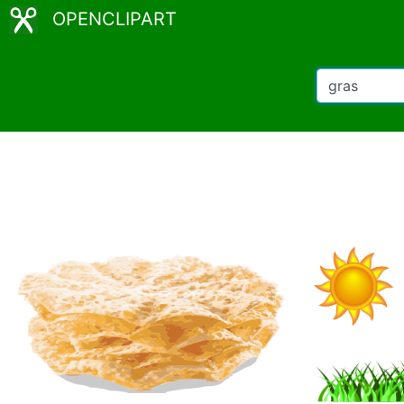
OPENCLIPART