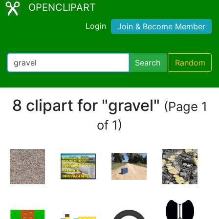
OPENCLIPART
Login
Join & Become Member
Search
Random
8 clipart for "gravel"
(Page 1
of 1)