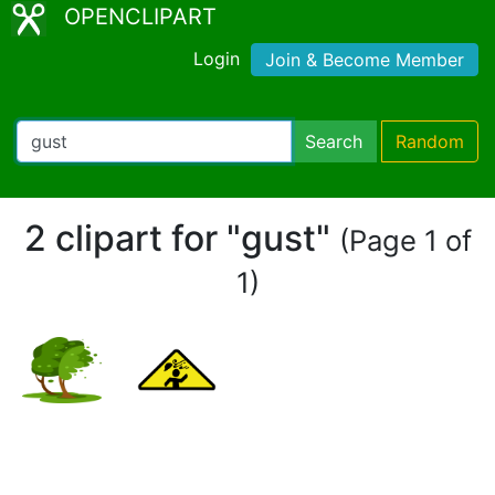
OPENCLIPART
Login
Join & Become Member
Search
Random
2 clipart for "gust"
(Page 1 of
1)