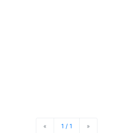
Previous
Next
«
1 / 1
»