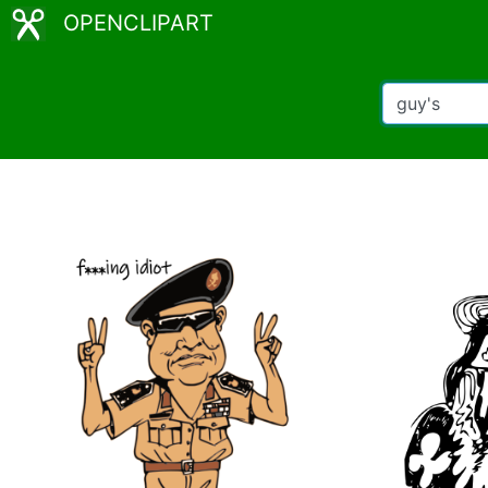
OPENCLIPART