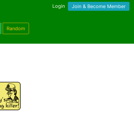
Login
Join & Become Member
Random