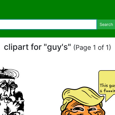
Search
clipart for "guy's"
(Page 1 of 1)