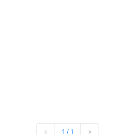
Previous
Next
«
1 / 1
»