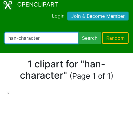
OPENCLIPART
Login
Join & Become Member
Search
Random
1 clipart for "han-
character"
(Page 1 of 1)