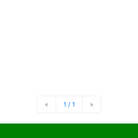
Previous
Next
«
1 / 1
»