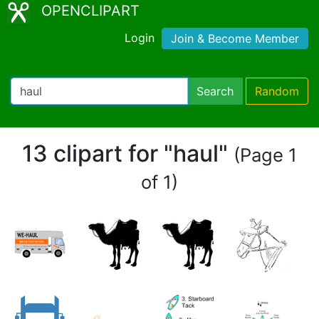
OPENCLIPART
Login
Join & Become Member
Search
Random
13 clipart for "haul"
(Page 1
of 1)