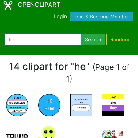
OPENCLIPART
Login
Join & Become Member
Search
Random
14 clipart for "he"
(Page 1 of
1)