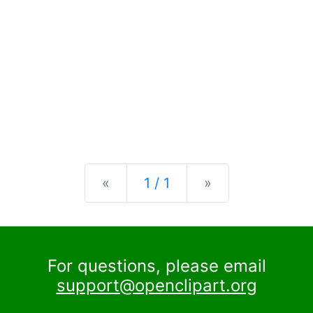
Previous
Next
«
1 / 1
»
For questions, please email
support@openclipart.org