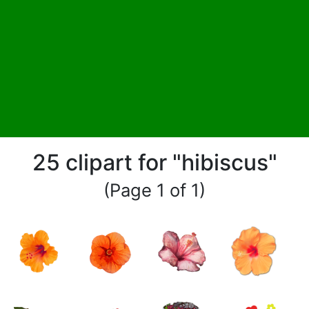
25 clipart for "hibiscus"
(Page 1 of 1)