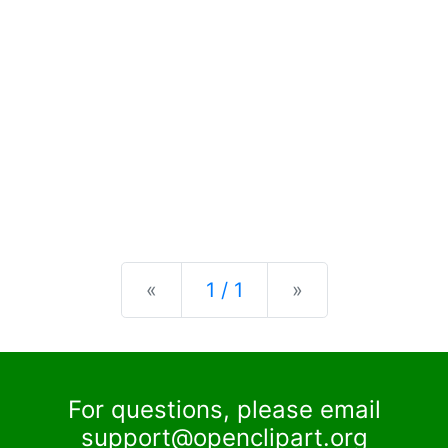
Previous
Next
«
1 / 1
»
For questions, please email
support@openclipart.org