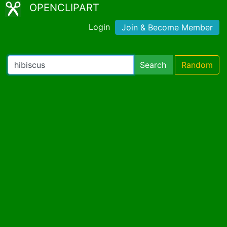
OPENCLIPART
Login
Join & Become Member
Search
Random