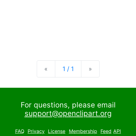
Previous
Next
«
1 / 1
»
For questions, please email
support@openclipart.org
FAQ
Privacy
License
Membership
Feed
API