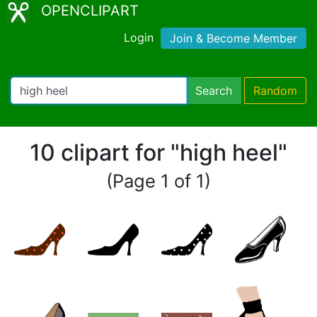
OPENCLIPART
Login
Join & Become Member
Search
Random
10 clipart for "high heel"
(Page 1 of 1)