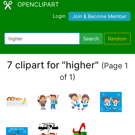
OPENCLIPART
Login
Join & Become Member
Search
Random
7 clipart for "higher"
(Page 1
of 1)