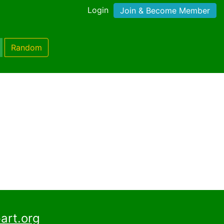
Login
Join & Become Member
Random
)
art.org