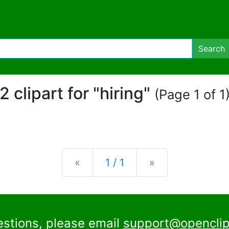
Search
2 clipart for "hiring"
(Page 1 of 1
Previous
Next
«
1 / 1
»
estions, please email
support@openclip