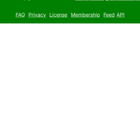
FAQ
Privacy
License
Membership
Feed
API