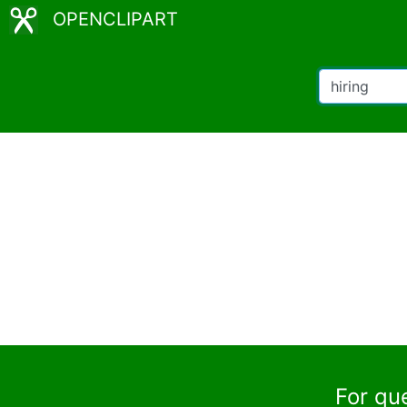
OPENCLIPART
For qu