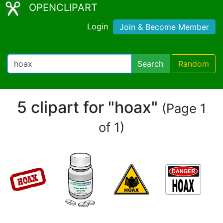
OPENCLIPART
Login
Join & Become Member
Search
Random
5 clipart for "hoax"
(Page 1
of 1)