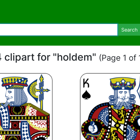
Search
 clipart for "holdem"
(Page 1 of 