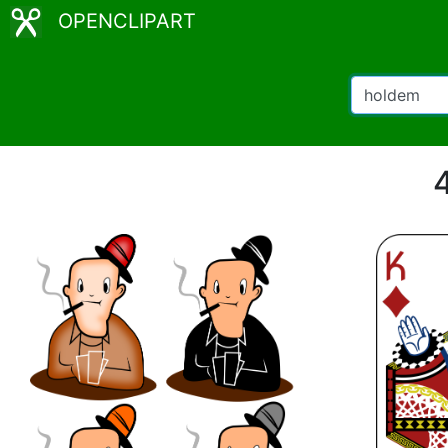
OPENCLIPART
4