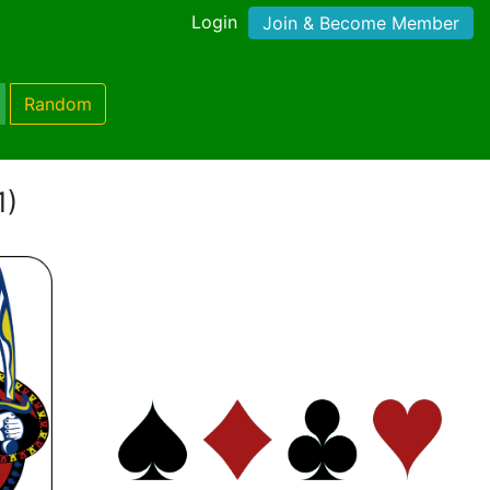
Login
Join & Become Member
Random
1)