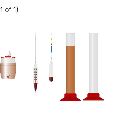
1 of 1)