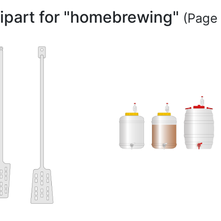
lipart for "homebrewing"
(Page 