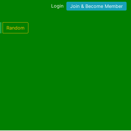
Login
Join & Become Member
Random