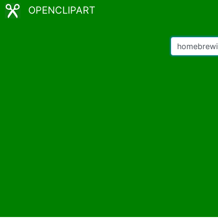
OPENCLIPART